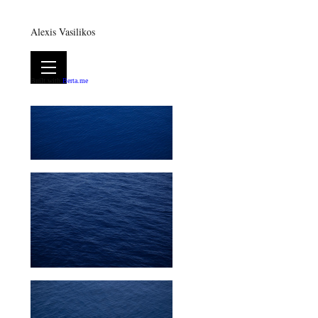
Alexis Vasilikos
Built with
Berta.me