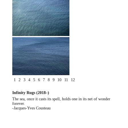
1
2
3
4
5
6
7
8
9
10
11
12
Infinity Rugs (2018–)
The sea, once it casts its spell, holds one in its net of wonder
forever.
-Jacques-Yves Cousteau