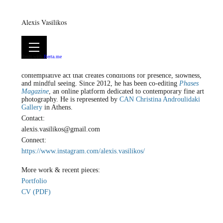
Alexis Vasilikos
Alexis Vasilikos is a visual artist based between Athens and Leros,
Built with
Berta.me
working primarily with photography. His practice unfolds at the
intersection of art and spirituality, approaching art as a
contemplative act that creates conditions for presence, slowness,
and mindful seeing. Since 2012, he has been co-editing
Phases
Magazine
, an online platform dedicated to contemporary fine art
photography. He is represented by
CAN Christina Androulidaki
Gallery
in Athens.
Contact:
alexis.vasilikos@gmail.com
Connect:
https://www.instagram.com/alexis.vasilikos/
More work & recent pieces:
Portfolio
CV (PDF)