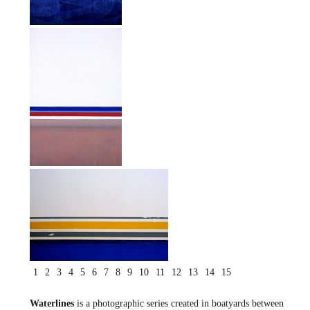
1
2
3
4
5
6
7
8
9
10
11
12
13
14
15
Waterlines
is a photographic series created in boatyards between