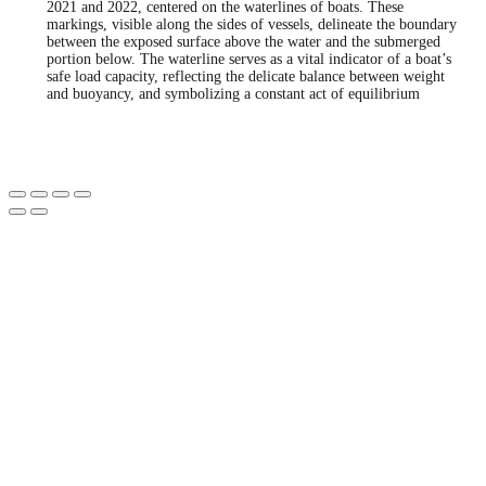
2021 and 2022, centered on the waterlines of boats. These
markings, visible along the sides of vessels, delineate the boundary
between the exposed surface above the water and the submerged
portion below. The waterline serves as a vital indicator of a boat’s
safe load capacity, reflecting the delicate balance between weight
and buoyancy, and symbolizing a constant act of equilibrium