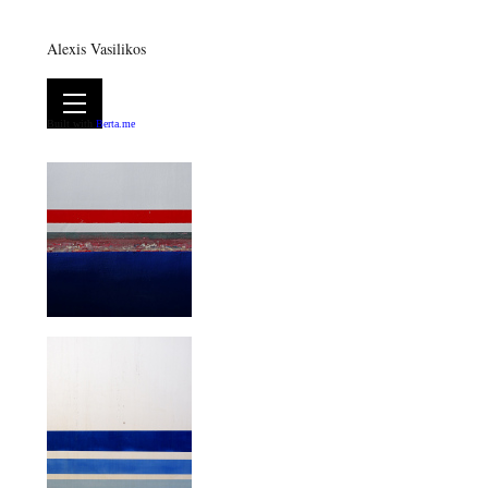
Alexis Vasilikos
Built with
Berta.me