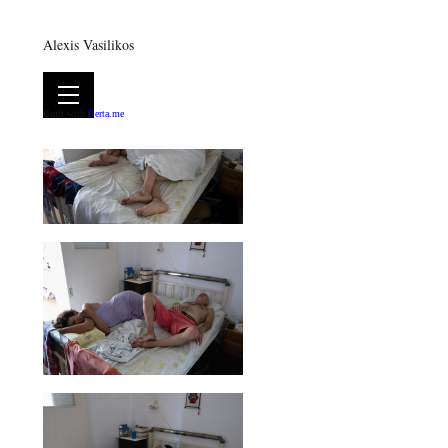
Alexis Vasilikos
Built with
Berta.me