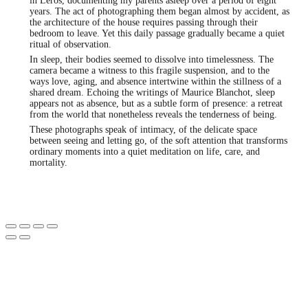
in Leros, documenting my parents asleep over a period of eight
years. The act of photographing them began almost by accident, as
the architecture of the house requires passing through their
bedroom to leave. Yet this daily passage gradually became a quiet
ritual of observation.
In sleep, their bodies seemed to dissolve into timelessness. The
camera became a witness to this fragile suspension, and to the
ways love, aging, and absence intertwine within the stillness of a
shared dream. Echoing the writings of Maurice Blanchot, sleep
appears not as absence, but as a subtle form of presence: a retreat
from the world that nonetheless reveals the tenderness of being.
These photographs speak of intimacy, of the delicate space
between seeing and letting go, of the soft attention that transforms
ordinary moments into a quiet meditation on life, care, and
mortality.