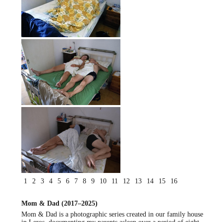
1
2
3
4
5
6
7
8
9
10
11
12
13
14
15
16
Mom & Dad (2017–2025)
Mom & Dad is a photographic series created in our family house