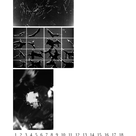
1
2
3
4
5
6
7
8
9
10
11
12
13
14
15
16
17
18