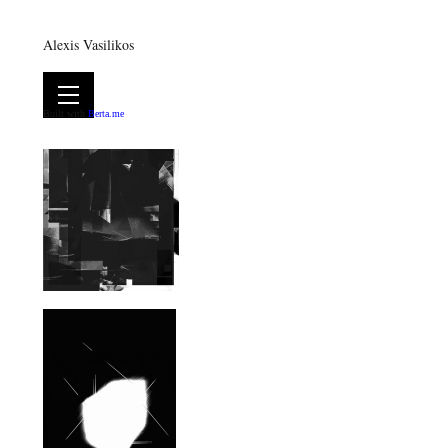
Alexis Vasilikos
Built with
Berta.me