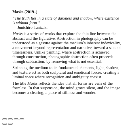
Masks (2019–)
“The truth lies in a state of darkness and shadow, where existence
is without form.”
— Junichiro Tanizaki
Masks
is a series of works that explore the thin line between the
abstract and the figurative. Abstraction in photography can be
understood as a gesture against the medium’s inherent indexicality,
a movement beyond representation and narrative, toward a state of
timelessness. Unlike painting, where abstraction is achieved
through construction, photographic abstraction often proceeds
through subtraction, by removing what is not essential.
Stripping the medium to its fundamental elements, light, shadow,
and texture act as both sculptural and emotional forces, creating a
liminal space where recognition and ambiguity coexist.
The title
Masks
reflects the idea that all forms are veils of the
formless. In that suspension, the mind grows silent, and the image
becomes a clearing, a place of stillness and wonder.